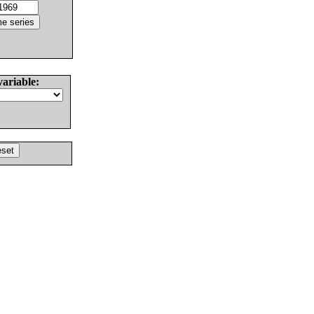
variable: