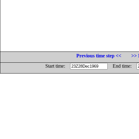
Previous time step <<
>> 
Start time:
End time: