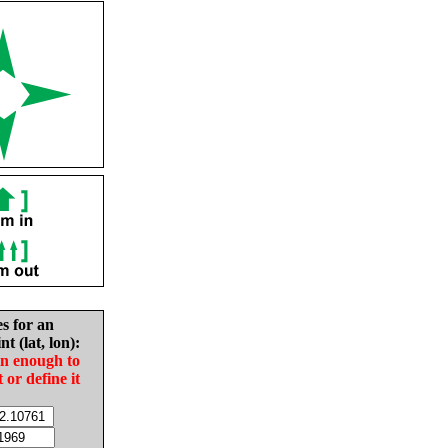
es for an
nt (lat, lon):
in enough to
t or define it