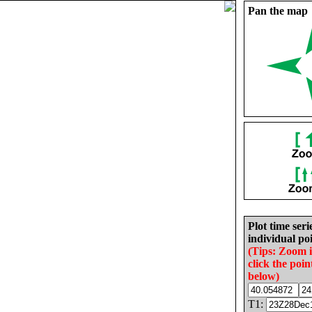
Pan the map
Plot time seri
individual poi
(Tips: Zoom 
click the poin
below)
T1: