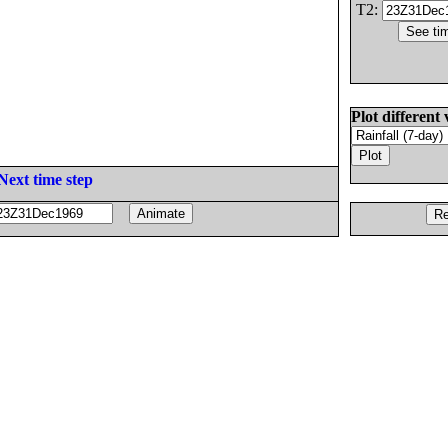
T2:
Plot different 
Next time step