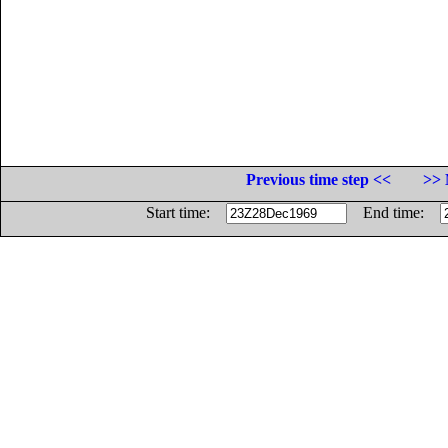
Previous time step <<
>> 
Start time:
End time: