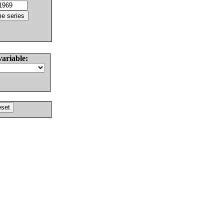
variable: