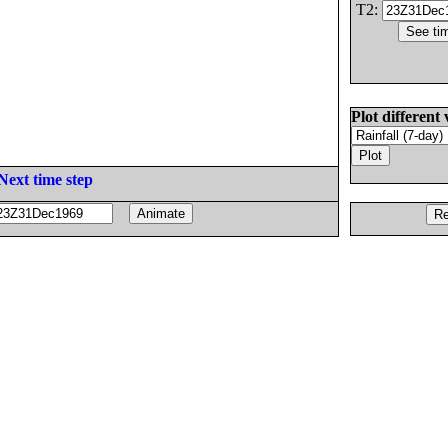
T2:
Plot different 
Next time step