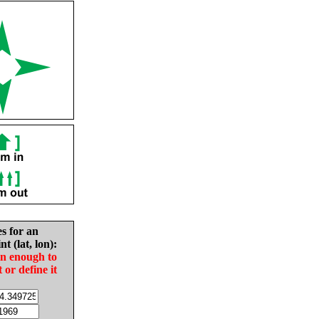
es for an
nt (lat, lon):
in enough to
t or define it