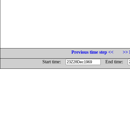
Previous time step <<
>> 
Start time:
End time: