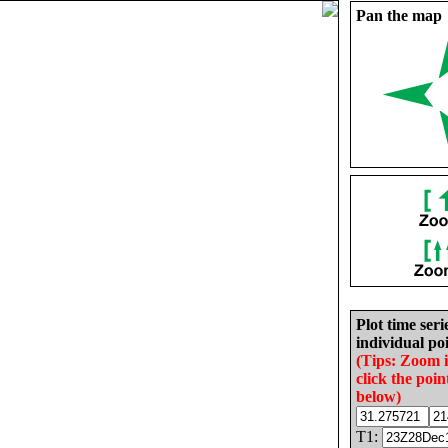
Pan the map
Plot time seri
individual poi
(Tips: Zoom 
click the poin
below)
T1: