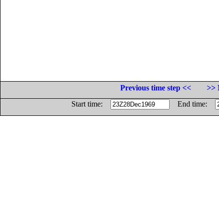
Previous time step <<
>> 
Start time:
End time: