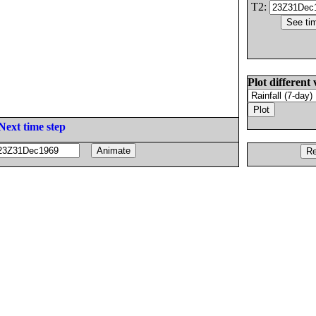
T2:
Plot different 
Next time step