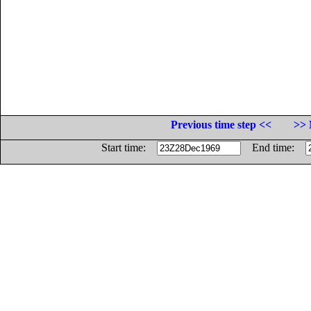
Previous time step <<
>> 
Start time:
End time: