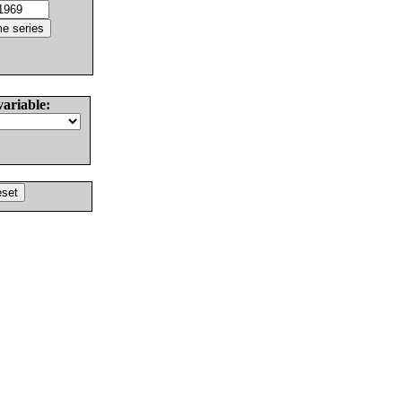
variable: