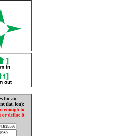
es for an
nt (lat, lon):
in enough to
t or define it