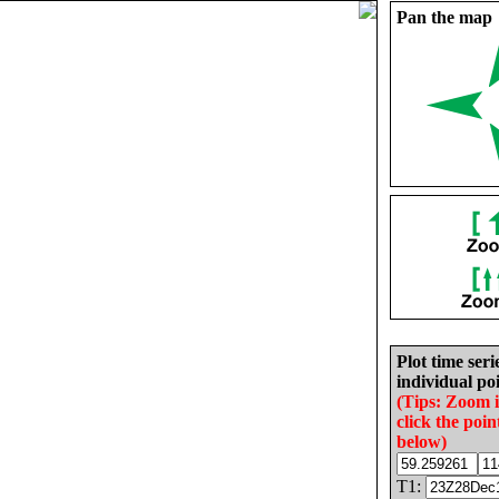
Pan the map
Plot time seri
individual poi
(Tips: Zoom 
click the poin
below)
T1: