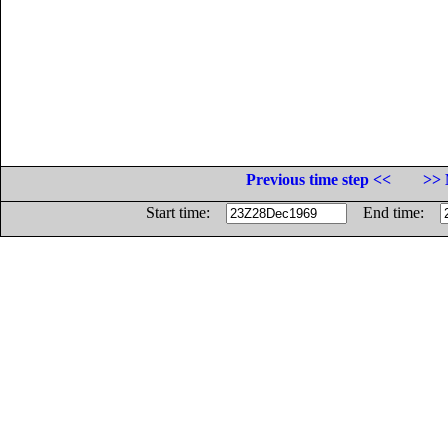
Previous time step <<
>> 
Start time:
End time: