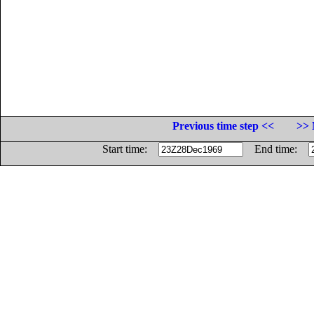
Previous time step <<
>> 
Start time:
End time: