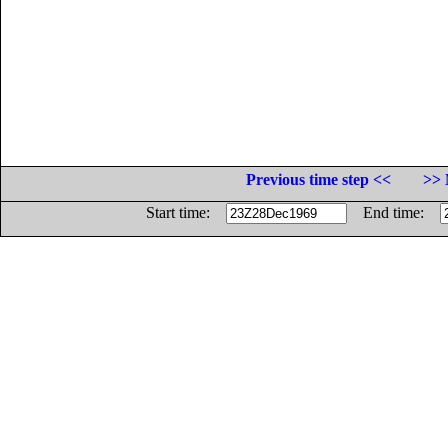
Previous time step <<
>> 
Start time:
End time: