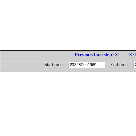
Previous time step <<
>> 
Start time:
End time: