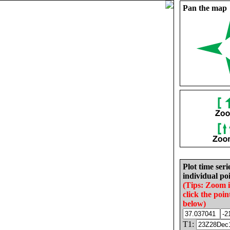
Pan the map
Plot time seri
individual poi
(Tips: Zoom 
click the poin
below)
T1: