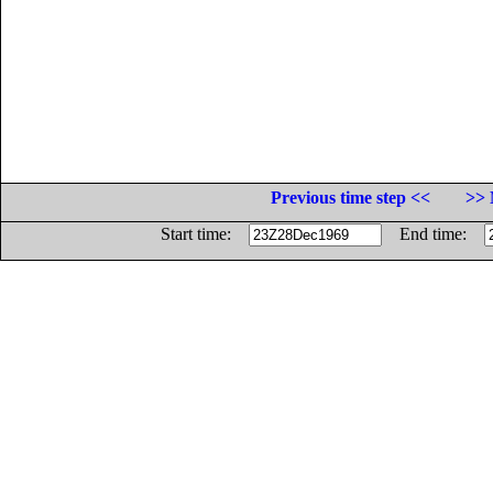
Previous time step <<
>> 
Start time:
End time: