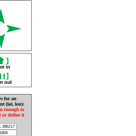
es for an
nt (lat, lon):
in enough to
t or define it