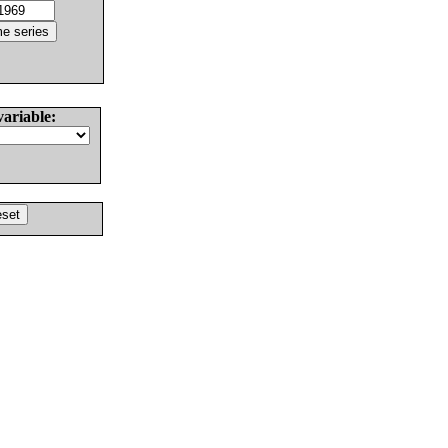
variable: