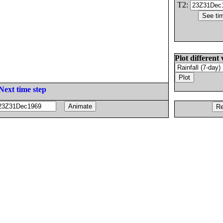
T2:
Plot different 
Next time step