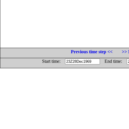
Previous time step <<
>> 
Start time:
End time: