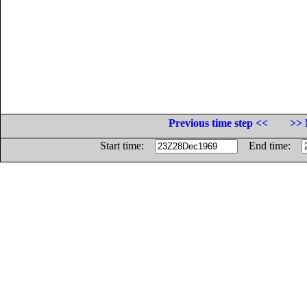
Previous time step <<
>> 
Start time:
End time: