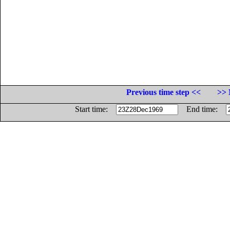
Previous time step <<
>> 
Start time:
End time: