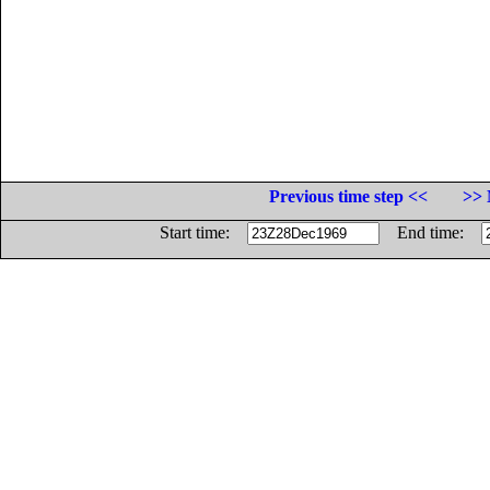
Previous time step <<
>> 
Start time:
End time: