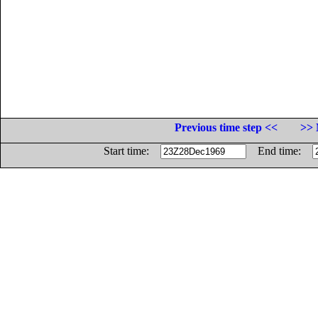
Previous time step <<
>> 
Start time:
End time: