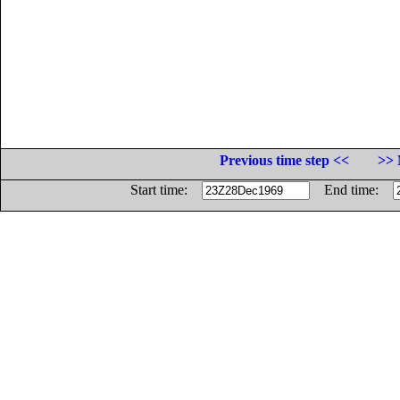
Previous time step <<
>> 
Start time:
End time: