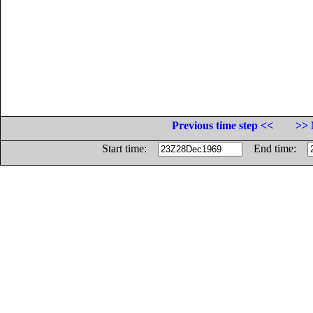
Previous time step <<
>> 
Start time:
End time: