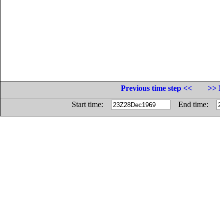
Previous time step <<
>> 
Start time:
End time: