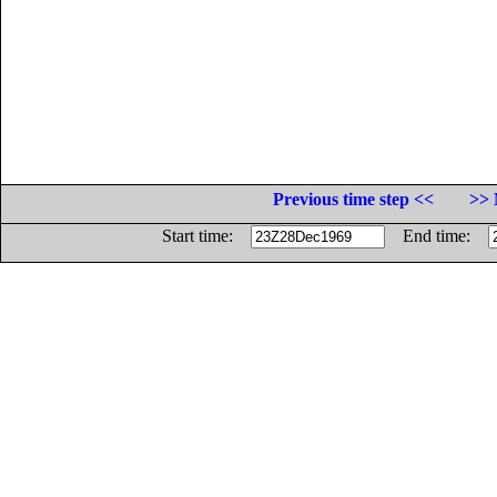
Previous time step <<
>> 
Start time:
End time: