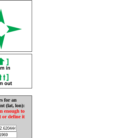
es for an
nt (lat, lon):
in enough to
t or define it