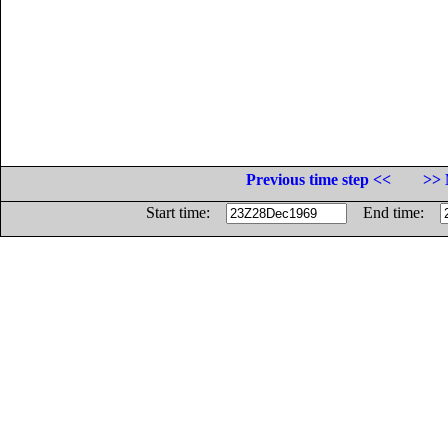
Previous time step <<
>> 
Start time:
End time: