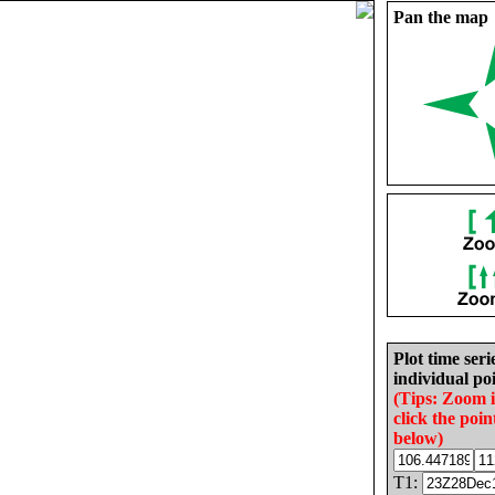
Pan the map
Plot time seri
individual poi
(Tips: Zoom 
click the poin
below)
T1: