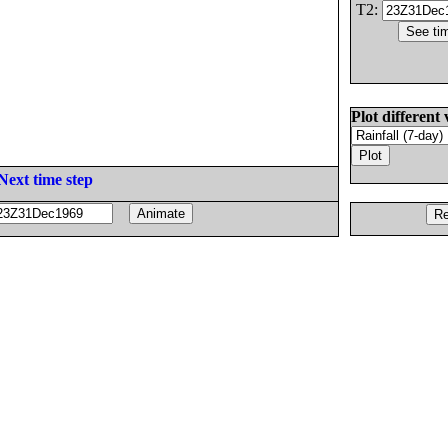
T2:
Plot different 
Next time step