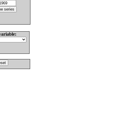
variable: