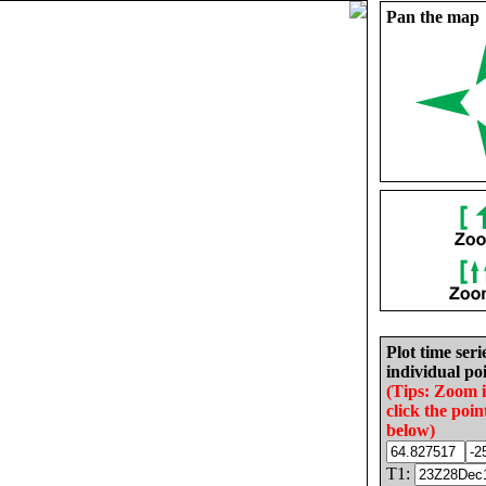
Pan the map
Plot time seri
individual poi
(Tips: Zoom 
click the poin
below)
T1: