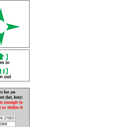
es for an
nt (lat, lon):
in enough to
t or define it