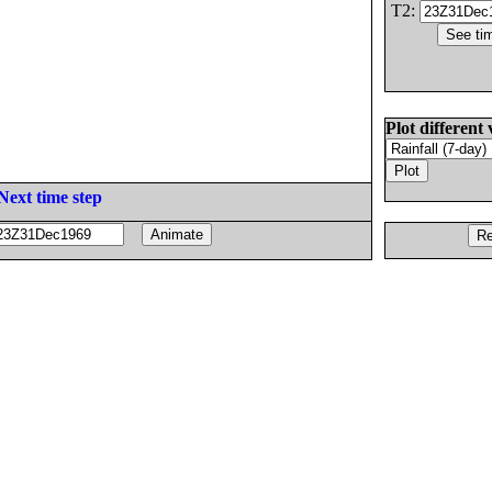
T2:
Plot different 
Next time step