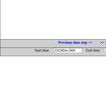
Previous time step <<
>> 
Start time:
End time: