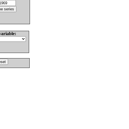
variable: