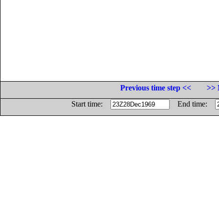
Previous time step <<
>> 
Start time:
End time: