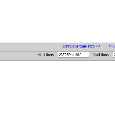
Previous time step <<
>> 
Start time:
End time: