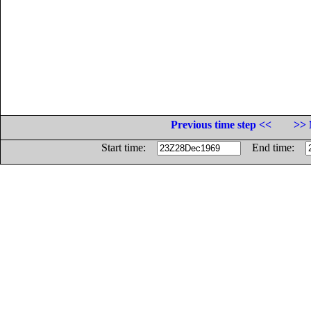
Previous time step <<
>> 
Start time:
End time: