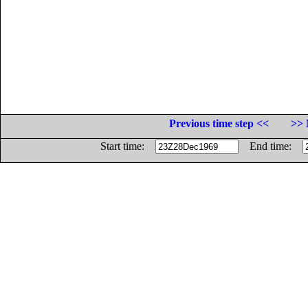
Previous time step <<
>> 
Start time:
End time: