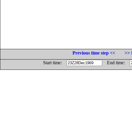
Previous time step <<
>> 
Start time:
End time: