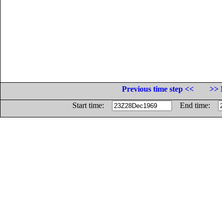
Previous time step <<
>> 
Start time:
End time: