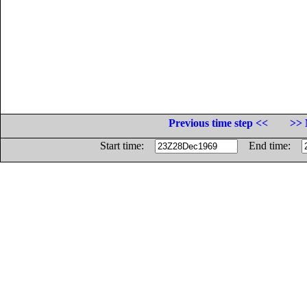
Previous time step <<
>> 
Start time:
End time: