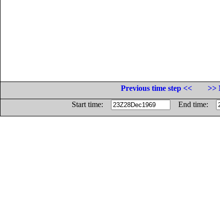
Previous time step <<
>> 
Start time:
End time: