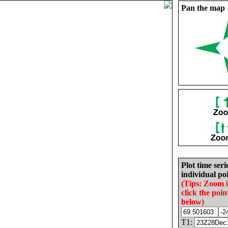
Pan the map
Plot time seri
individual poi
(Tips: Zoom 
click the poin
below)
T1: