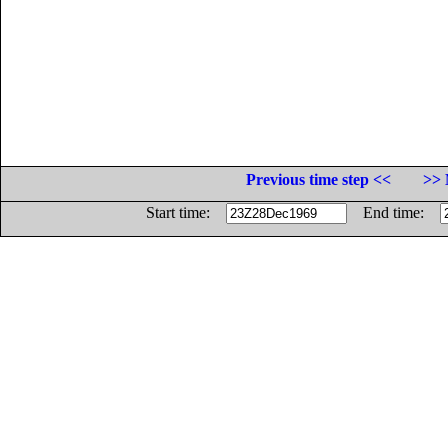
Previous time step <<
>> 
Start time:
End time: