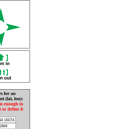
es for an
nt (lat, lon):
in enough to
t or define it