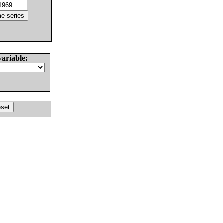
variable: