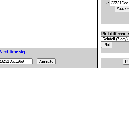
T2:
Plot different 
Next time step