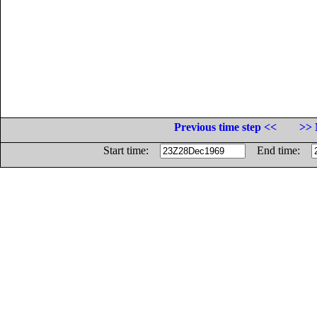
Previous time step <<
>> 
Start time:
End time: