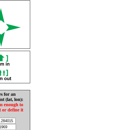
es for an
nt (lat, lon):
in enough to
t or define it