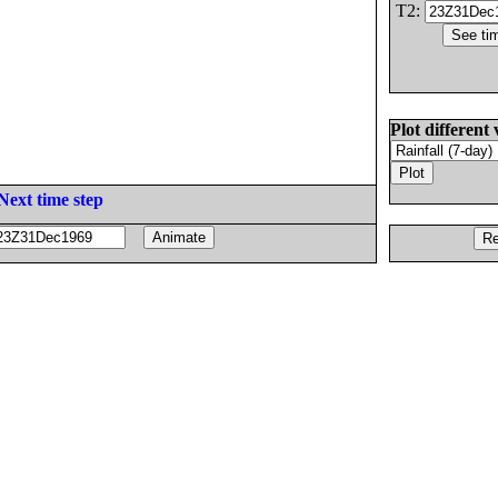
T2:
Plot different 
Next time step