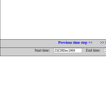
Previous time step <<
>> 
Start time:
End time: