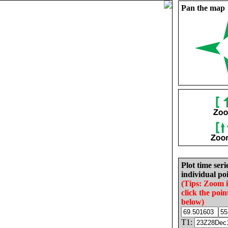
Pan the map
Plot time seri
individual poi
(Tips: Zoom 
click the poin
below)
T1: