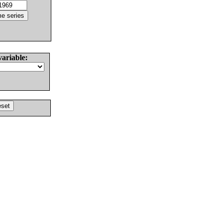
variable: