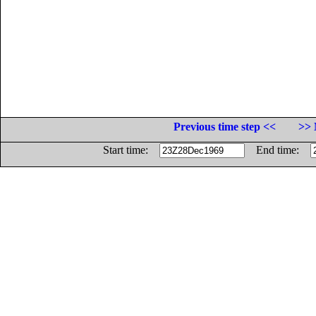
Previous time step <<
>> 
Start time:
End time: