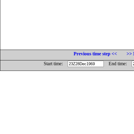
Previous time step <<
>> 
Start time:
End time: