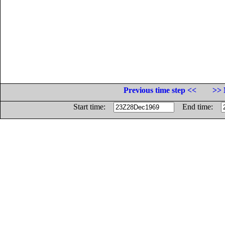
Previous time step <<
>> 
Start time:
End time: