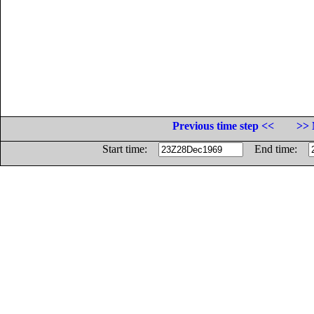
Previous time step <<
>> 
Start time:
End time: