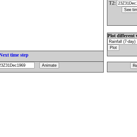
T2:
Plot different 
Next time step