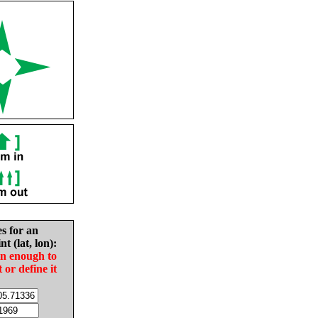
es for an
nt (lat, lon):
in enough to
t or define it