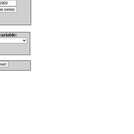
variable: