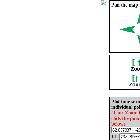
Pan the map
Plot time seri
individual poi
(Tips: Zoom 
click the poin
below)
T1: