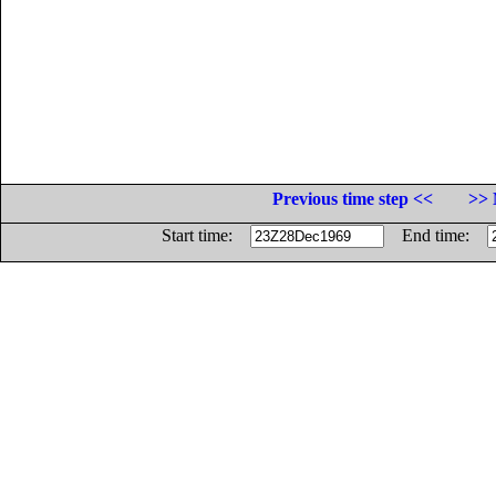
Previous time step <<
>> 
Start time:
End time: