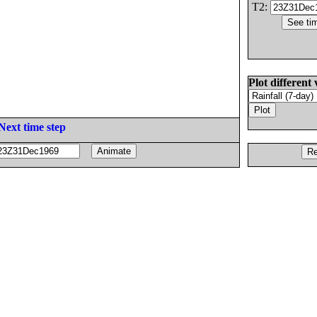
T2:
Plot different 
Next time step