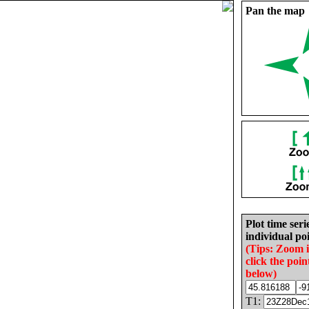
Pan the map
Plot time seri
individual poi
(Tips: Zoom 
click the poin
below)
T1: