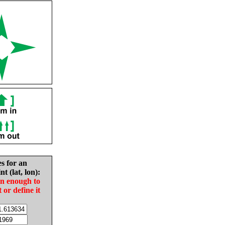
es for an
nt (lat, lon):
in enough to
t or define it