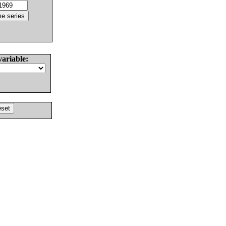
variable: