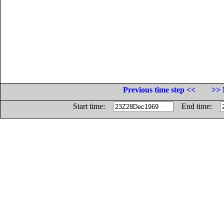
Previous time step <<
>> 
Start time:
End time: