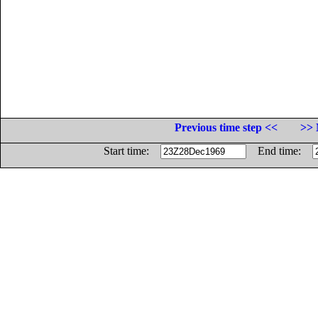
Previous time step <<
>> 
Start time:
End time: