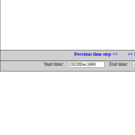
Previous time step <<
>> 
Start time:
End time: