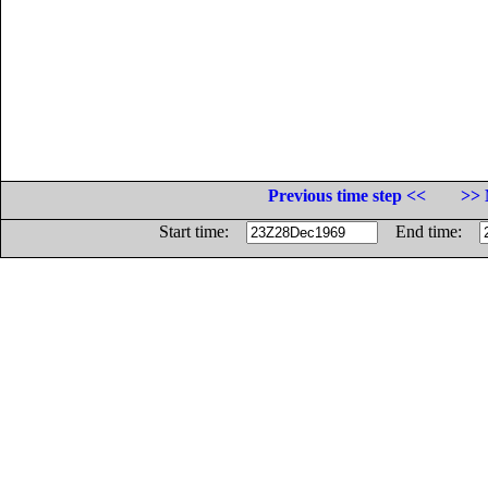
Previous time step <<
>> 
Start time:
End time: