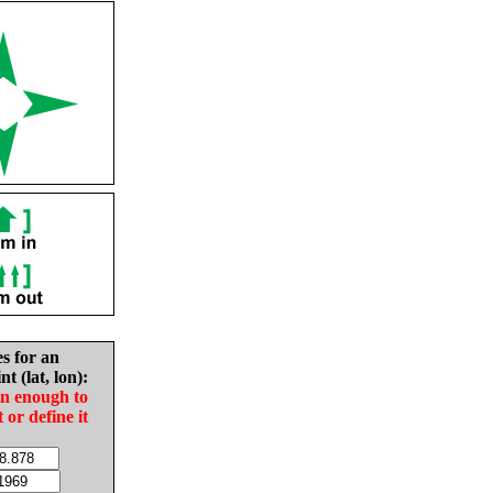
es for an
nt (lat, lon):
in enough to
t or define it