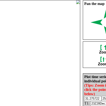
Pan the map
Plot time seri
individual poi
(Tips: Zoom 
click the poin
below)
T1: