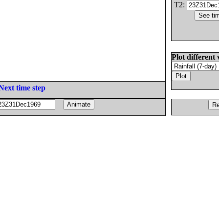
T2:
Plot different 
Next time step