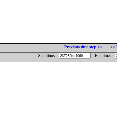
Previous time step <<
>> 
Start time:
End time: