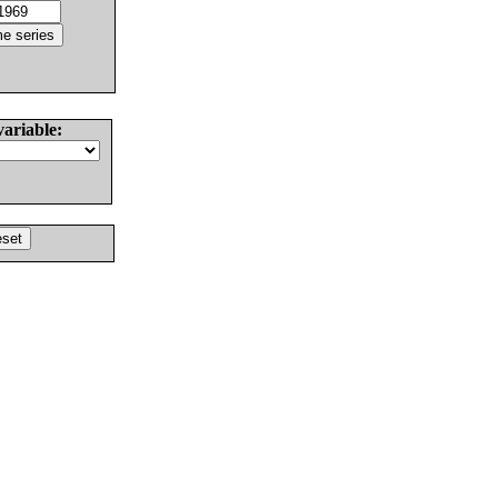
variable: