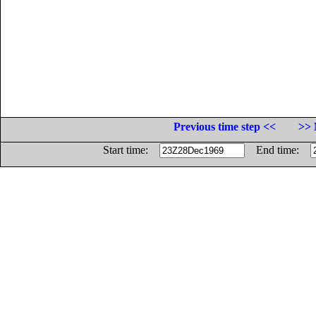
Previous time step <<
>> 
Start time:
End time: