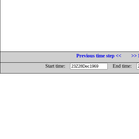
Previous time step <<
>> 
Start time:
End time: