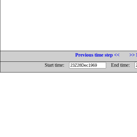
Previous time step <<
>> 
Start time:
End time: