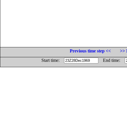
Previous time step <<
>> 
Start time:
End time: