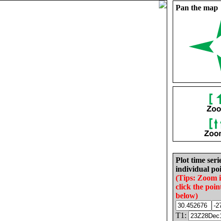
Pan the map
Plot time seri
individual poi
(Tips: Zoom 
click the poin
below)
T1: