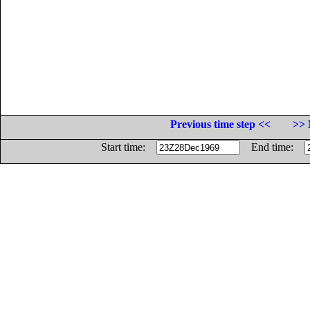
Previous time step <<
>> 
Start time:
End time: