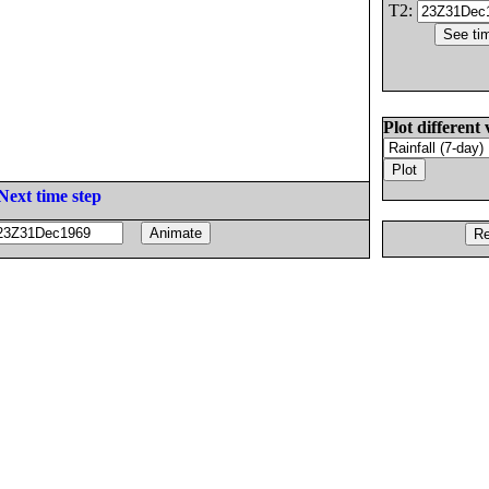
T2:
Plot different 
Next time step