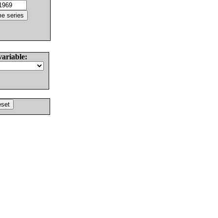
variable: