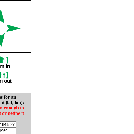
es for an
nt (lat, lon):
in enough to
t or define it