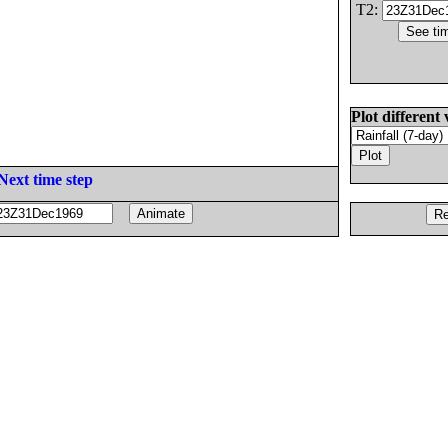
T2:
Plot different 
Next time step