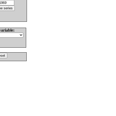
variable: