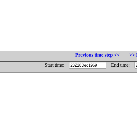
Previous time step <<
>> 
Start time:
End time: