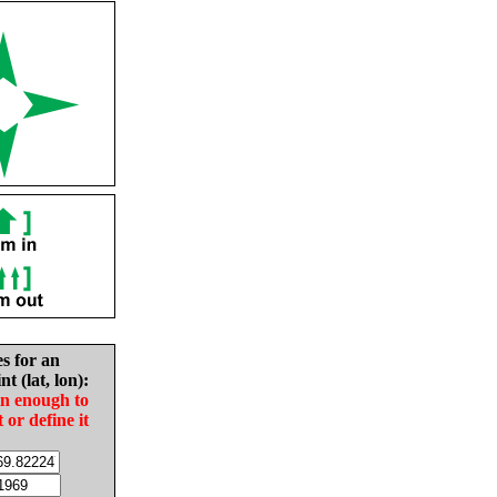
es for an
nt (lat, lon):
in enough to
t or define it