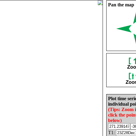
Pan the map
Plot time seri
individual poi
(Tips: Zoom 
click the poin
below)
T1: