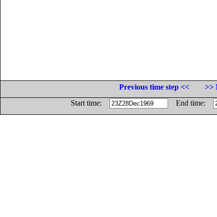
Previous time step <<
>> 
Start time:
End time: