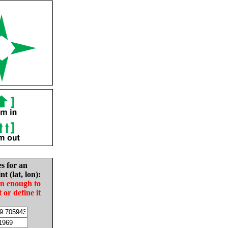
es for an
nt (lat, lon):
in enough to
t or define it