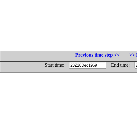
Previous time step <<
>> 
Start time:
End time: