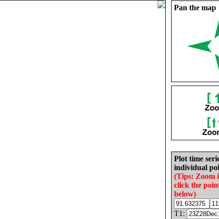
Pan the map
Plot time seri
individual poi
(Tips: Zoom 
click the poin
below)
T1: