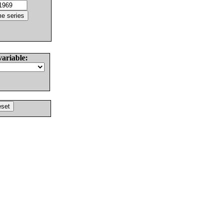
variable: