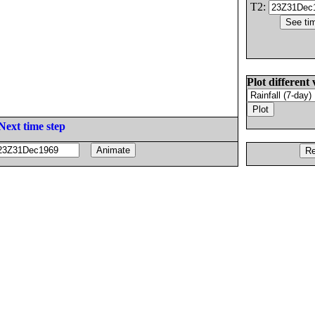
T2:
Plot different 
Next time step